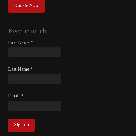
Donate Now
Keep in touch
First Name
*
Last Name
*
Email
*