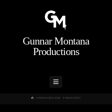
Gunnar Montana
Productions
Navigation
HOME
WROUGHTLAND
WROUGHT5