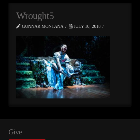
Wrought5
GUNNAR MONTANA
JULY 10, 2018
Give