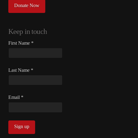
Donate Now
Keep in touch
First Name
*
Last Name
*
Email
*