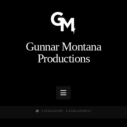
Gunnar Montana
Productions
Navigation
HOME
PURGATORY
PURGATORY55