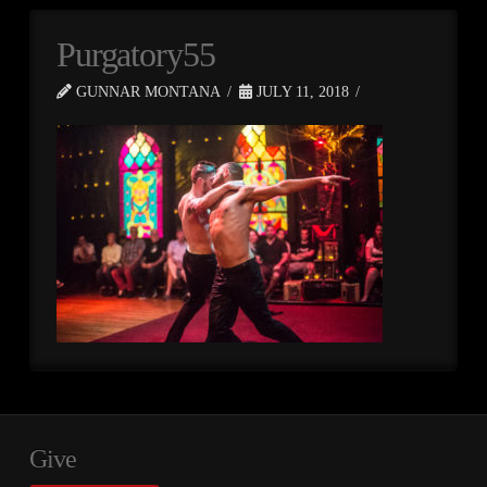
Purgatory55
GUNNAR MONTANA
JULY 11, 2018
Give