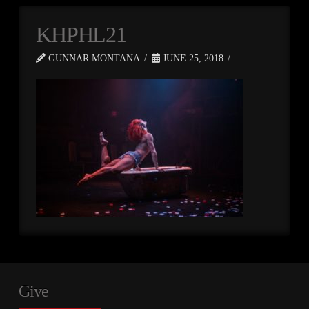
KHPHL21
GUNNAR MONTANA
JUNE 25, 2018
Give