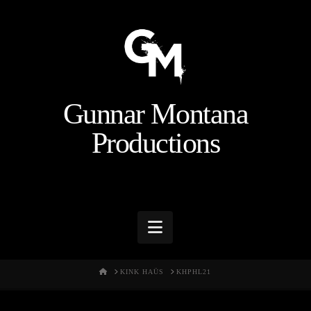
Gunnar Montana
Productions
Navigation
HOME
KINK HAÜS
KHPHL21