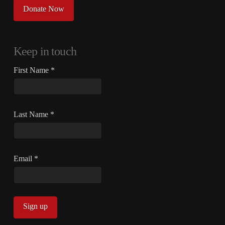
Donate Now
Keep in touch
First Name
*
Last Name
*
Email
*