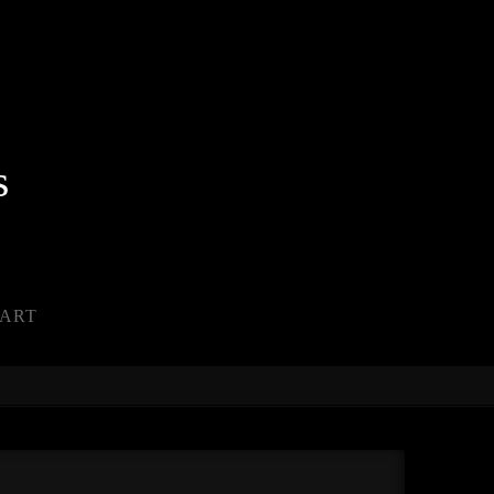
s
ART