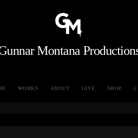
Gunnar Montana Production
ME
WORKS
ABOUT
GIVE
SHOP
C