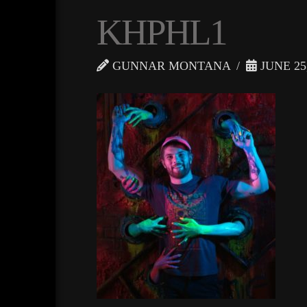
KHPHL1
GUNNAR MONTANA
JUNE 25,