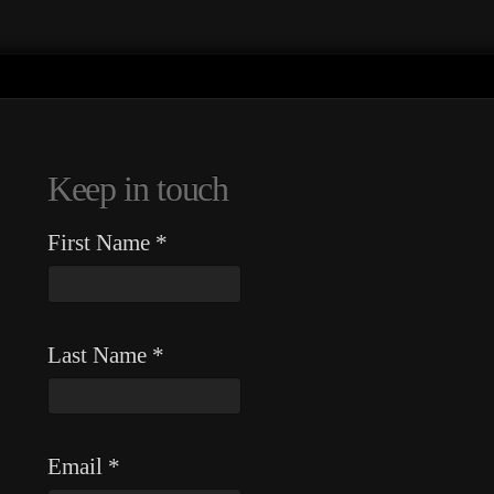
Keep in touch
First Name
*
Last Name
*
Email
*