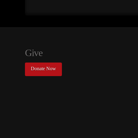
Give
Donate Now