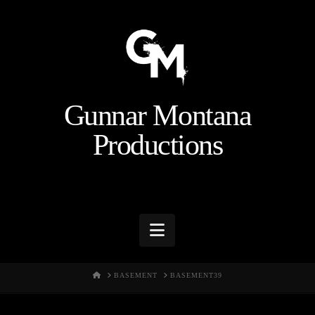
Gunnar Montana
Productions
Navigation
HOME
BASEMENT
BASEMENT39