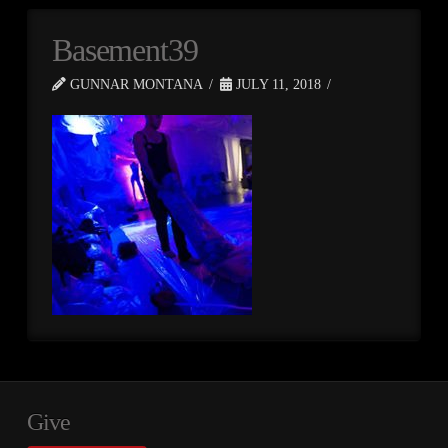
Basement39
GUNNAR MONTANA
JULY 11, 2018
Give