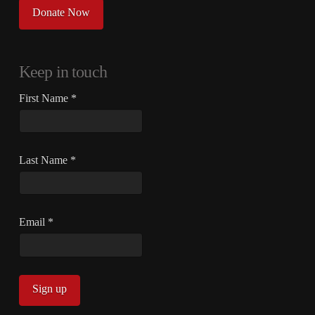
Donate Now
Keep in touch
First Name
*
Last Name
*
Email
*