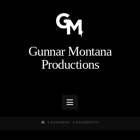
Gunnar Montana
Productions
Navigation
HOME
BASEMENT
BASEMENT24