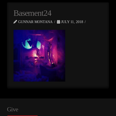
Basement24
GUNNAR MONTANA
JULY 11, 2018
Give