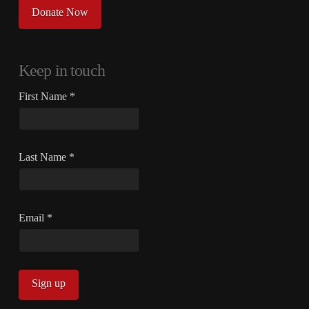
Donate Now
Keep in touch
First Name
*
Last Name
*
Email
*