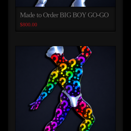
Made to Order BIG BOY GO-GO
$
800.00