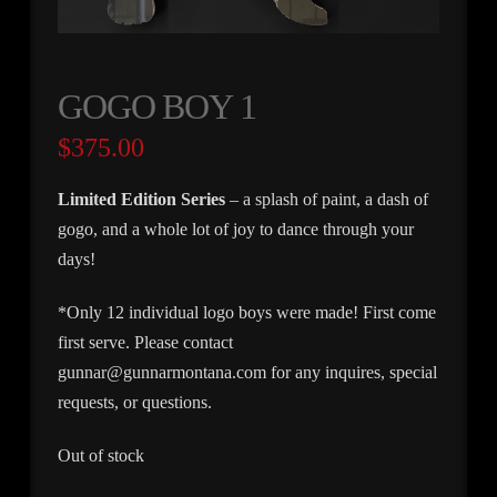
GOGO BOY 1
$
375.00
Limited Edition Series
– a splash of paint, a dash of
gogo, and a whole lot of joy to dance through your
days!
*Only 12 individual logo boys were made! First come
first serve. Please contact
gunnar@gunnarmontana.com for any inquires, special
requests, or questions.
Out of stock