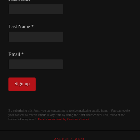
Last Name
*
Email
*
Constant
Contact
By submitting this form, you are consenting to receive marketing emails from: . You can revoke
your consent to receive emails at any time by using the SafeUnsubscribe® link, found at the
Use.
bottom of every email.
Emails are serviced by Constant Contact
Please
leave
ASSIGN A MENU