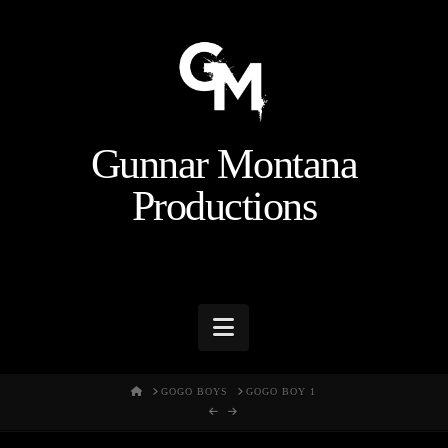
Gunnar Montana
Productions
Navigation
HOME
GOGO BOYS
GOGO BOY 1