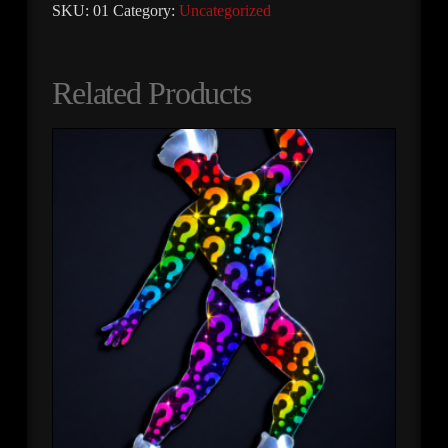
SKU:
01
Category:
Uncategorized
Related Products