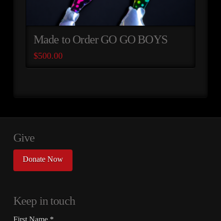
Made to Order GO GO BOYS
$
500.00
Give
Donate Now
Keep in touch
First Name
*