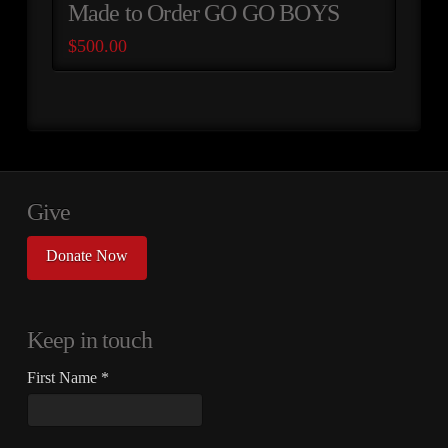
Made to Order GO GO BOYS
$
500.00
Give
Donate Now
Keep in touch
First Name
*