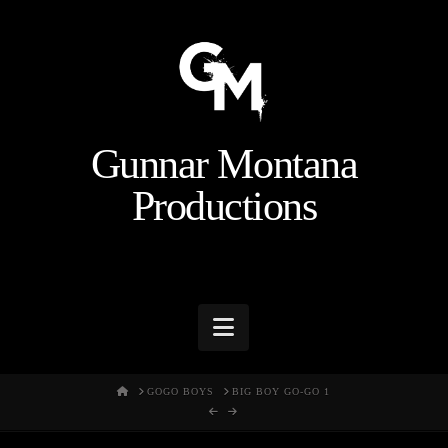
Gunnar Montana
Productions
Navigation
HOME
GOGO BOYS
BIG BOY GO-GO 1