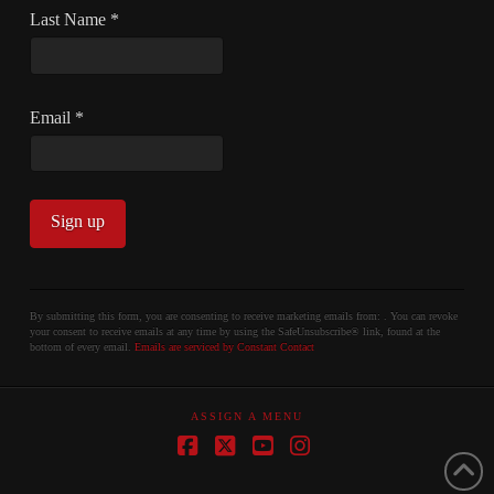
Last Name
*
Email
*
Constant
Contact
By submitting this form, you are consenting to receive marketing emails from: . You can revoke
your consent to receive emails at any time by using the SafeUnsubscribe® link, found at the
Use.
bottom of every email.
Emails are serviced by Constant Contact
Please
leave
ASSIGN A MENU
this
field
Facebook
X
YouTube
Instagram
blank.