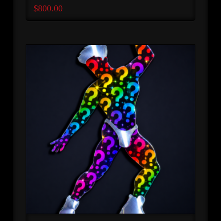
$
800.00