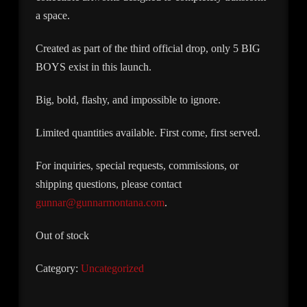
a space.
Created as part of the third official drop, only 5 BIG
BOYS exist in this launch.
Big, bold, flashy, and impossible to ignore.
Limited quantities available. First come, first served.
For inquiries, special requests, commissions, or
shipping questions, please contact
gunnar@gunnarmontana.com
.
Out of stock
Category:
Uncategorized