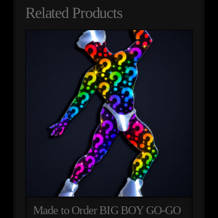
Related Products
Made to Order BIG BOY GO-GO