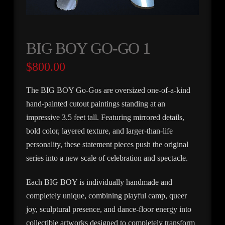
BIG BOY GO-GO 1
$
800.00
The BIG BOY Go-Gos are oversized one-of-a-kind
hand-painted cutout paintings standing at an
impressive 3.5 feet tall. Featuring mirrored details,
bold color, layered texture, and larger-than-life
personality, these statement pieces push the original
series into a new scale of celebration and spectacle.
Each BIG BOY is individually handmade and
completely unique, combining playful camp, queer
joy, sculptural presence, and dance-floor energy into
collectible artworks designed to completely transform