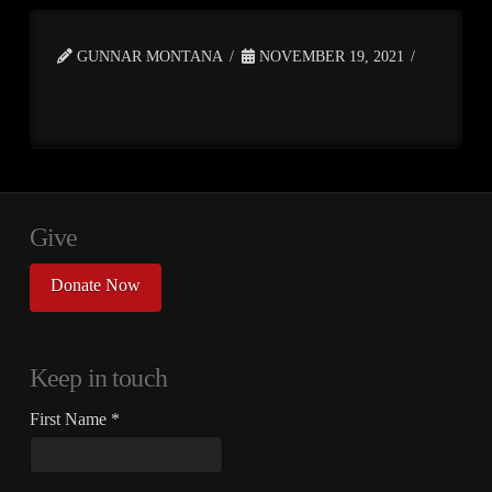
GUNNAR MONTANA
NOVEMBER 19, 2021
Give
Donate Now
Keep in touch
First Name
*