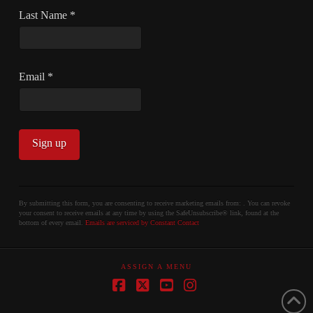
Last Name
*
Email
*
Constant
Contact
By submitting this form, you are consenting to receive marketing emails from: . You can revoke
your consent to receive emails at any time by using the SafeUnsubscribe® link, found at the
Use.
bottom of every email.
Emails are serviced by Constant Contact
Please
leave
ASSIGN A MENU
this
field
Facebook
X
YouTube
Instagram
blank.