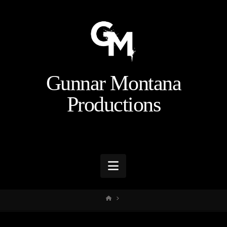
Gunnar Montana
Productions
Navigation
HOME